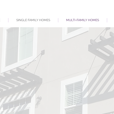
E
SINGLE FAMILY HOMES
MULTI-FAMILY HOMES