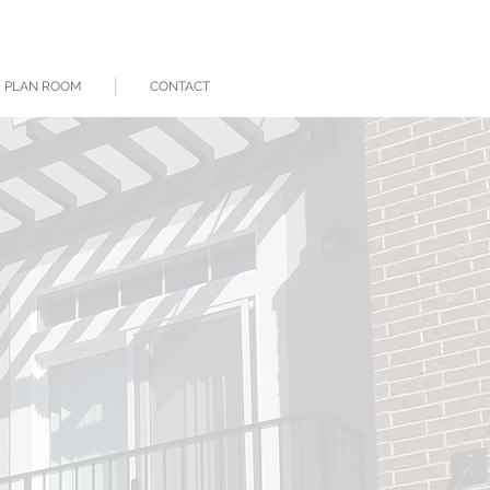
PLAN ROOM
CONTACT