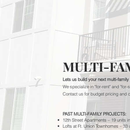
MULTI-FA
Lets us build your next multi-family
We specialize in "for-rent" and "fo
Contact us for budget pricing and 
PAST MULTI-FAMILY PROJECTS:
12th Street Apartments
– 19 units i
Lofts at Ft. Union Townhomes
– 33 