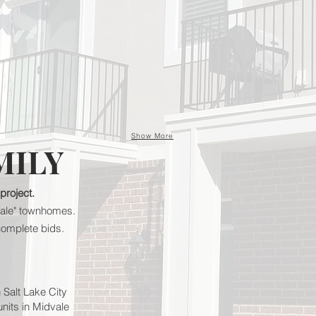
Show More
MILY
 project.
r-sale" townhomes.
complete bids.
n Salt Lake City
units in Midvale